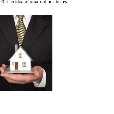
 Get an idea of your options below.