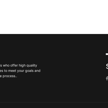
 who offer high quality
es to meet your goals and
e process..