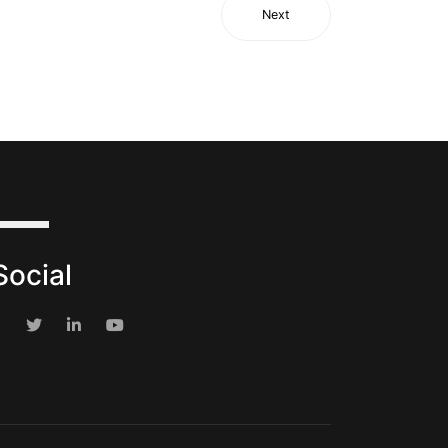
Next
Social