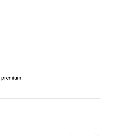
e premium