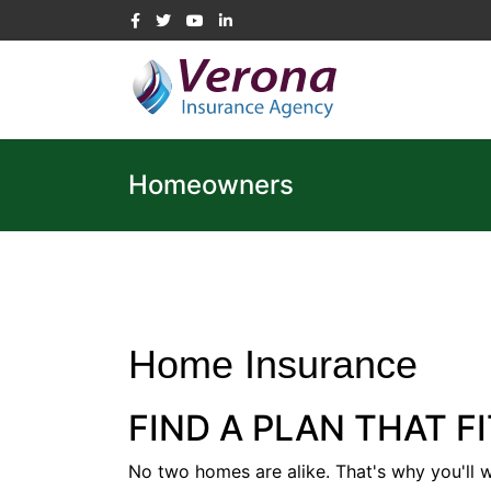
Homeowners
Home Insurance
FIND A PLAN THAT F
No two homes are alike. That's why you'll 