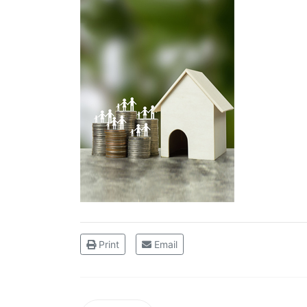
Print
Email