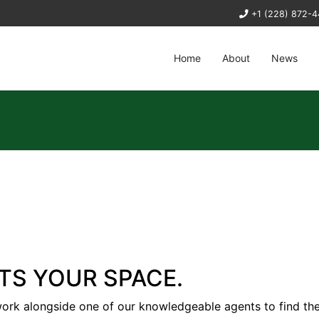
+1 (228) 872-
Home
About
News
ITS YOUR SPACE.
work alongside one of our knowledgeable agents to find th