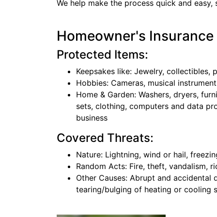
We help make the process quick and easy, s
Homeowner's Insurance
Protected Items:
Keepsakes like: Jewelry, collectibles, 
Hobbies: Cameras, musical instrument
Home & Garden: Washers, dryers, furn
sets, clothing, computers and data pr
business
Covered Threats:
Nature: Lightning, wind or hail, freezi
Random Acts: Fire, theft, vandalism, ri
Other Causes: Abrupt and accidental 
tearing/bulging of heating or cooling s