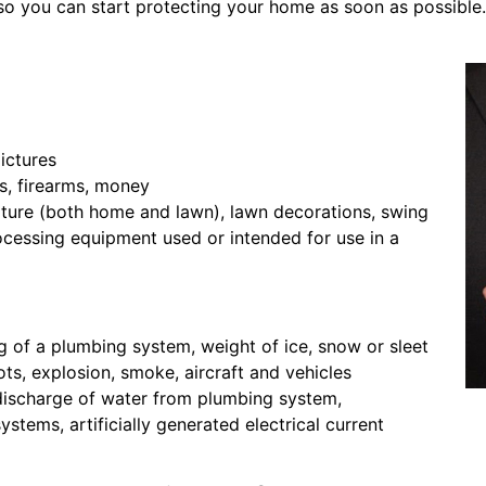
o you can start protecting your home as soon as possible.
pictures
s, firearms, money
iture (both home and lawn), lawn decorations, swing
ocessing equipment used or intended for use in a
ng of a plumbing system, weight of ice, snow or sleet
ots, explosion, smoke, aircraft and vehicles
discharge of water from plumbing system,
ystems, artificially generated electrical current