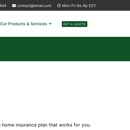
4444
contact@email.com
Mon-Fri 9a-6p EDT
Our Products & Services
GET A QUOTE
e home insurance plan that works for you.