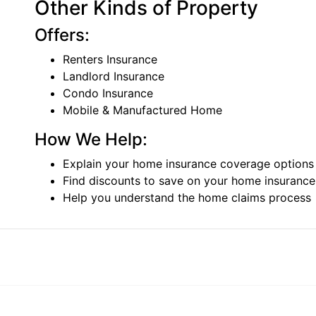
Other Kinds of Property
Offers:
Renters Insurance
Landlord Insurance
Condo Insurance
Mobile & Manufactured Home
How We Help:
Explain your home insurance coverage options
Find discounts to save on your home insuranc
Help you understand the home claims process