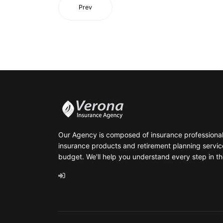
Prev
Our Agency is composed of insurance professionals
insurance products and retirement planning servic
budget. We'll help you understand every step in th