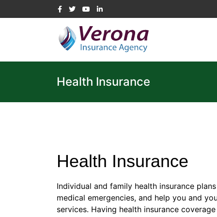
Health Insurance
Health Insurance
Individual and family health insurance plan
medical emergencies, and help you and your
services. Having health insurance coverage