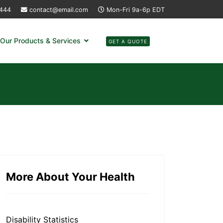
4444
contact@email.com
Mon-Fri 9a-6p EDT
Our Products & Services
GET A QUOTE
More About Your Health
Disability Statistics