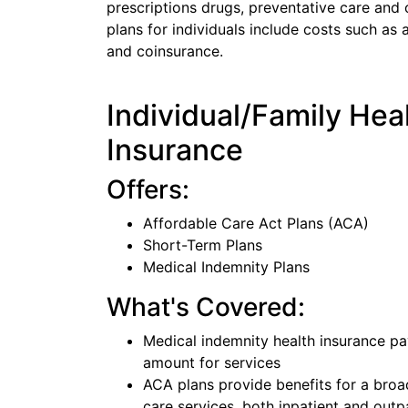
prescriptions drugs, preventative care and 
plans for individuals include costs such a
and coinsurance.
Individual/Family Hea
Insurance
Offers:
Affordable Care Act Plans (ACA)
Short-Term Plans
Medical Indemnity Plans
What's Covered:
Medical indemnity health insurance pa
amount for services
ACA plans provide benefits for a broa
care services, both inpatient and outp