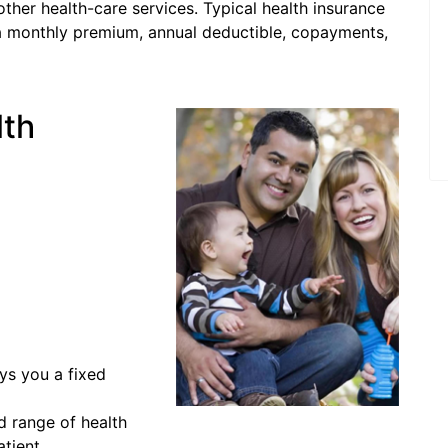
other health-care services. Typical health insurance
s a monthly premium, annual deductible, copayments,
lth
ys you a fixed
d range of health
atient