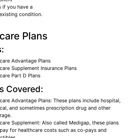
 if you have a
xisting condition.
care Plans
s:
care Advantage Plans
care Supplement Insurance Plans
care Part D Plans
s Covered:
care Advantage Plans: These plans include hospital,
cal, and sometimes prescription drug and other
rage.
care Supplement: Also called Medigap, these plans
 pay for healthcare costs such as co-pays and
ctibles.