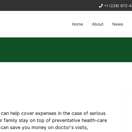
+1 (228) 872-
Home
About
News
s can help cover expenses in the case of serious
 family stay on top of preventative health-care
 can save you money on doctor's visits,