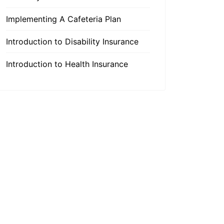
Implementing A Cafeteria Plan
Introduction to Disability Insurance
Introduction to Health Insurance