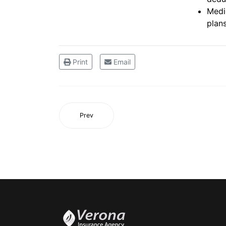
Medi
plan
Print
Email
Prev