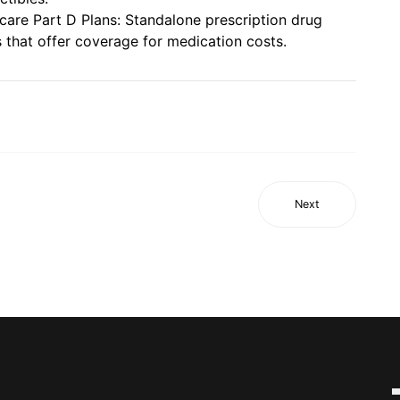
care Part D Plans: Standalone prescription drug
s that offer coverage for medication costs.
Next