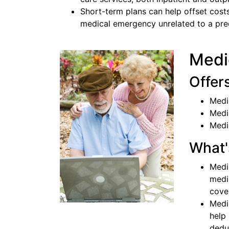
Short-term plans can help offset costs
medical emergency unrelated to a pree
Medi
Offer
Medi
Medi
Medi
What'
Medi
medi
cove
Medi
help
dedu