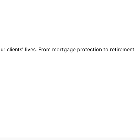
our clients' lives. From mortgage protection to retirement