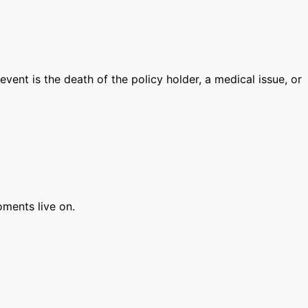
vent is the death of the policy holder, a medical issue, or
.
moments live on.