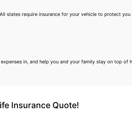
 All states require insurance for your vehicle to protect you
r expenses in, and help you and your family stay on top of 
ife Insurance Quote!