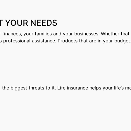
T YOUR NEEDS
 finances, your families and your businesses. Whether that e
s professional assistance. Products that are in your budget
t the biggest threats to it. Life insurance helps your life’s 