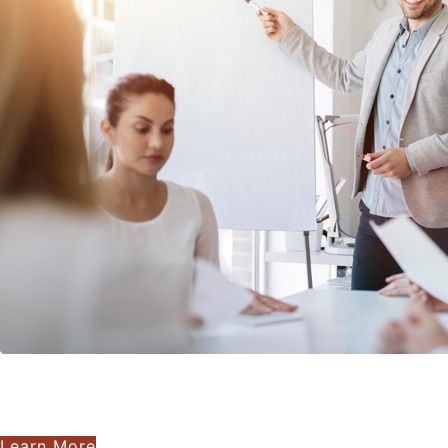
Learn More