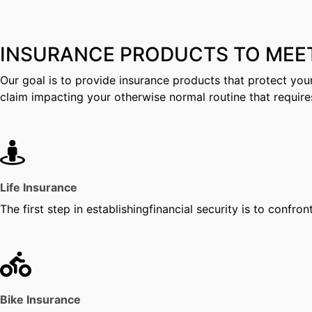
INSURANCE PRODUCTS TO MEE
Our goal is to provide insurance products that protect your
claim impacting your otherwise normal routine that require
Life Insurance
The first step in establishingfinancial security is to confron
Bike Insurance