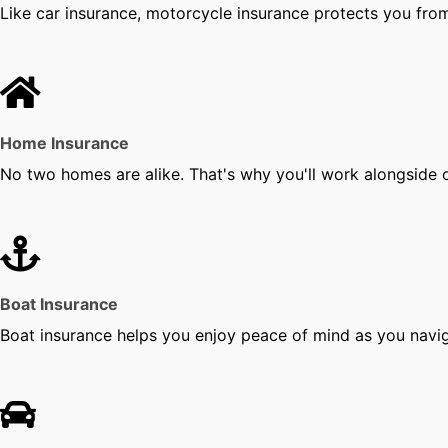
Like car insurance, motorcycle insurance protects you from 
Home Insurance
No two homes are alike. That's why you'll work alongside o
Boat Insurance
Boat insurance helps you enjoy peace of mind as you navi