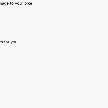
amage to your bike
s for you.