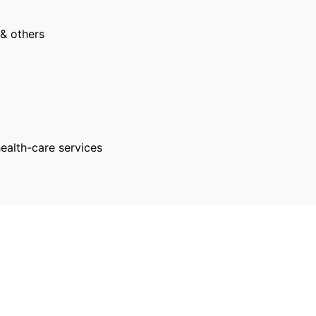
 & others
health-care services