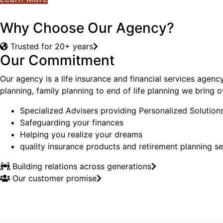
Why Choose Our Agency?
Trusted for 20+ years
Our Commitment
Our agency is a life insurance and financial services agenc
planning, family planning to end of life planning we bring
Specialized Advisers providing Personalized Solution
Safeguarding your finances
Helping you realize your dreams
quality insurance products and retirement planning se
Building relations across generations
Our customer promise