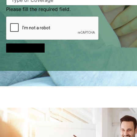
Please fill the required field.
Send Message