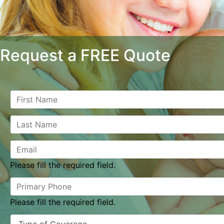
Request a FREE Quote
Please fill the required field.
Please fill the required field.