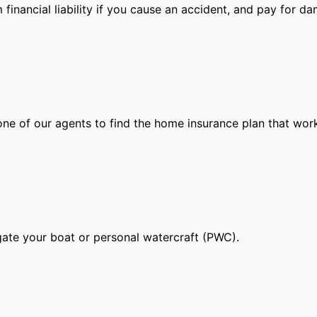
financial liability if you cause an accident, and pay for d
ne of our agents to find the home insurance plan that work
gate your boat or personal watercraft (PWC).