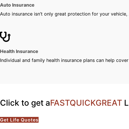
Auto Insurance
Auto insurance isn’t only great protection for your vehicle,
Health Insurance
Individual and family health insurance plans can help cove
Click to get a
FAST
QUICK
GREAT
L
Get Life Quotes