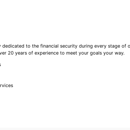
y dedicated to the financial security during every stage of 
 over 20 years of experience to meet your goals your way.
s
rvices