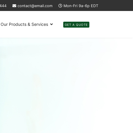
4444
contact@email.com
Mon-Fri 9a-6p EDT
Our Products & Services
GET A QUOTE