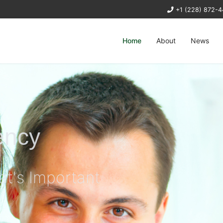
+1 (228) 872-
Home
About
News
ency
at's Important