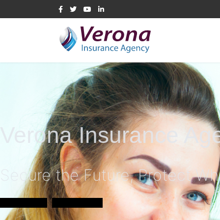
Verona Insurance Ag
Secure the Future, Protect Wh
Learn More
Get a Quote