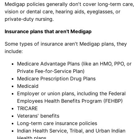
Medigap policies generally don't cover long-term care,
vision or dental care, hearing aids, eyeglasses, or
private-duty nursing.
Insurance plans that aren't Medigap
Some types of insurance aren't Medigap plans, they
include:
Medicare Advantage Plans (like an HMO, PPO, or
Private Fee-for-Service Plan)
Medicare Prescription Drug Plans
Medicaid
Employer or union plans, including the Federal
Employees Health Benefits Program (FEHBP)
TRICARE
Veterans' benefits
Long-term care insurance policies
Indian Health Service, Tribal, and Urban Indian
Health plans