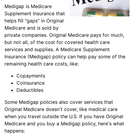
Medigap is Medicare
Supplement Insurance that
helps fill "gaps" in Original
Medicare and is sold by
private companies. Original Medicare pays for much,
but not all, of the cost for covered health care
services and supplies. A Medicare Supplement
Insurance (Medigap) policy can help pay some of the
remaining health care costs, like:
Copayments
Coinsurance
Deductibles
Some Medigap policies also cover services that
Original Medicare doesn't cover, like medical care
when you travel outside the U.S. If you have Original
Medicare and you buy a Medigap policy, here's what
happens: