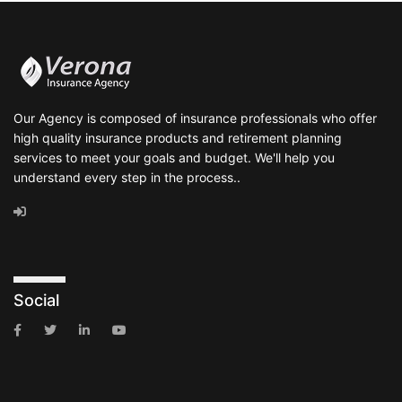
Our Agency is composed of insurance professionals who offer
high quality insurance products and retirement planning
services to meet your goals and budget. We'll help you
understand every step in the process..
Social