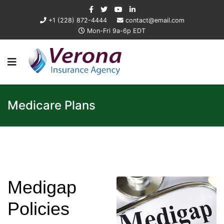
+1 (228) 872-4444
contact@email.com
Mon-Fri 9a-6p EDT
Medicare Plans
Medigap
Policies