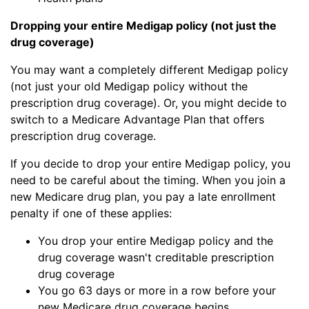
Dropping your entire Medigap policy (not just the
drug coverage)
You may want a completely different Medigap policy
(not just your old Medigap policy without the
prescription drug coverage). Or, you might decide to
switch to a Medicare Advantage Plan that offers
prescription drug coverage.
If you decide to drop your entire Medigap policy, you
need to be careful about the timing. When you join a
new Medicare drug plan, you pay a late enrollment
penalty if one of these applies:
You drop your entire Medigap policy and the
drug coverage wasn't creditable prescription
drug coverage
You go 63 days or more in a row before your
new Medicare drug coverage begins