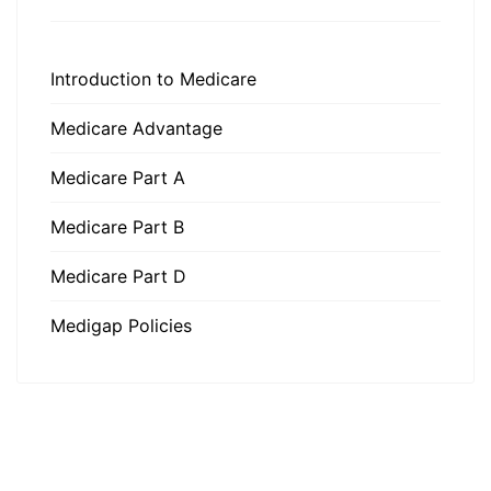
Introduction to Medicare
Medicare Advantage
Medicare Part A
Medicare Part B
Medicare Part D
Medigap Policies