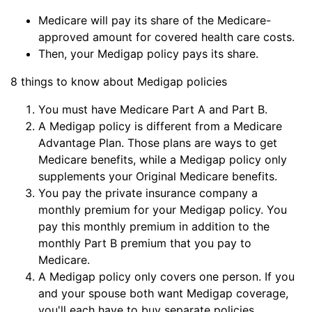
Medicare will pay its share of the Medicare-
approved amount for covered health care costs.
Then, your Medigap policy pays its share.
8 things to know about Medigap policies
You must have Medicare Part A and Part B.
A Medigap policy is different from a Medicare
Advantage Plan. Those plans are ways to get
Medicare benefits, while a Medigap policy only
supplements your Original Medicare benefits.
You pay the private insurance company a
monthly premium for your Medigap policy. You
pay this monthly premium in addition to the
monthly Part B premium that you pay to
Medicare.
A Medigap policy only covers one person. If you
and your spouse both want Medigap coverage,
you'll each have to buy separate policies.