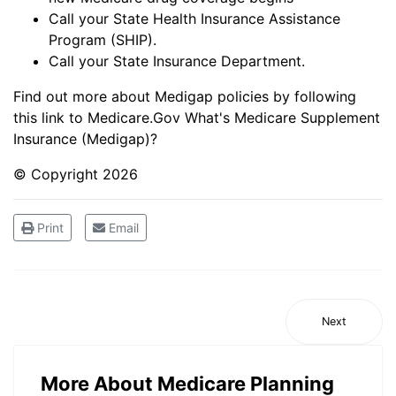
Call your State Health Insurance Assistance
Program (SHIP).
Call your State Insurance Department.
Find out more about Medigap policies by following
this link to Medicare.Gov
What's Medicare Supplement
Insurance (Medigap)?
© Copyright
2026
Print
Email
Next
More About Medicare Planning