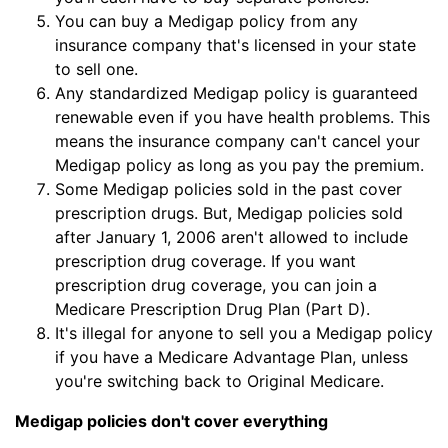
You can buy a Medigap policy from any
insurance company that's licensed in your state
to sell one.
Any standardized Medigap policy is guaranteed
renewable even if you have health problems. This
means the insurance company can't cancel your
Medigap policy as long as you pay the premium.
Some Medigap policies sold in the past cover
prescription drugs. But, Medigap policies sold
after January 1, 2006 aren't allowed to include
prescription drug coverage. If you want
prescription drug coverage, you can join a
Medicare Prescription Drug Plan (Part D).
It's illegal for anyone to sell you a Medigap policy
if you have a Medicare Advantage Plan, unless
you're switching back to Original Medicare.
Medigap policies don't cover everything