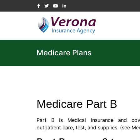
Medicare Plans
Medicare Part B
Part B is Medical Insurance and cove
outpatient care, test, and supplies. (
see Med