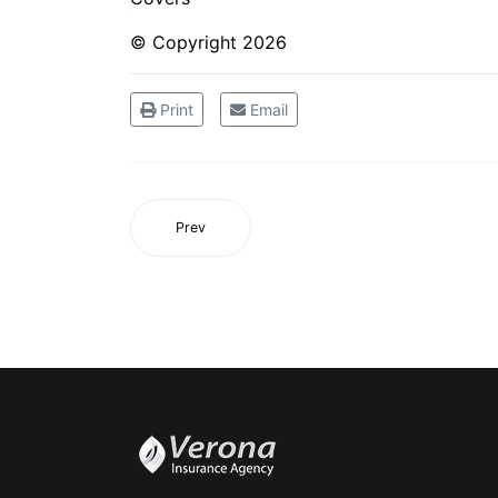
© Copyright
2026
Print
Email
Prev