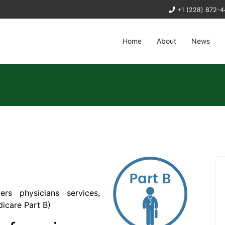
+1 (228) 872-
Home
About
News
rs physicians services,
icare Part B
)