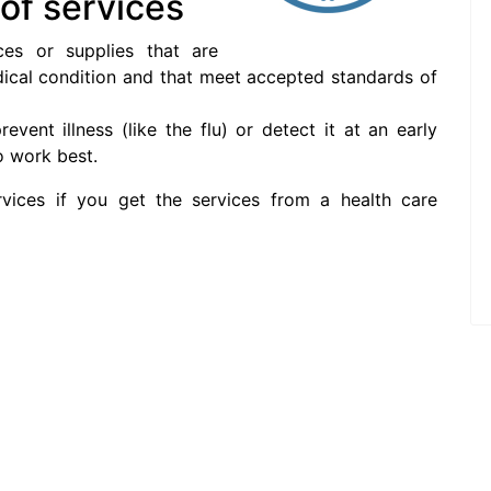
 of services
ces or supplies that are
ical condition and that meet accepted standards of
event illness (like the flu) or detect it at an early
o work best.
vices if you get the services from a health care