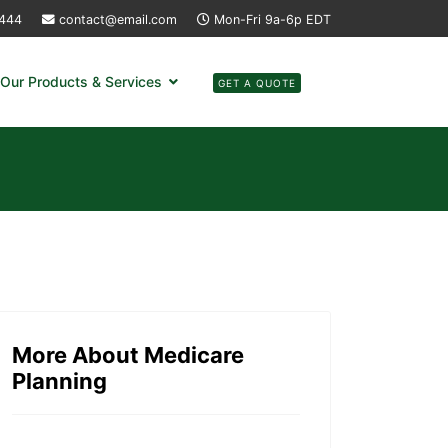
4444
contact@email.com
Mon-Fri 9a-6p EDT
Our Products & Services
GET A QUOTE
More About Medicare
Planning