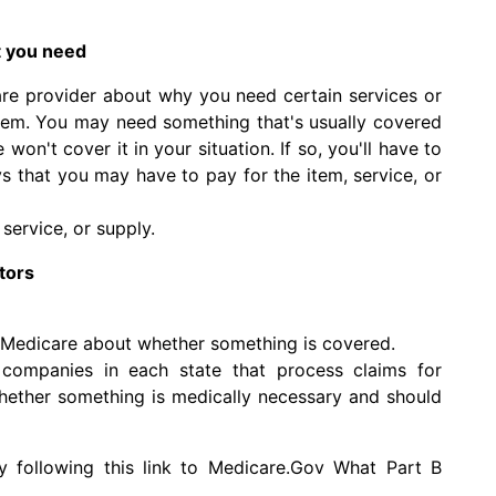
t you need
are provider about why you need certain services or
them. You may need something that's usually covered
won't cover it in your situation. If so, you'll have to
ys that you may have to pay for the item, service, or
service, or supply.
tors
 Medicare about whether something is covered.
companies in each state that process claims for
ether something is medically necessary and should
y following this link to Medicare.Gov
What Part B