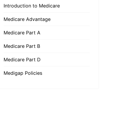
Introduction to Medicare
Medicare Advantage
Medicare Part A
Medicare Part B
Medicare Part D
Medigap Policies