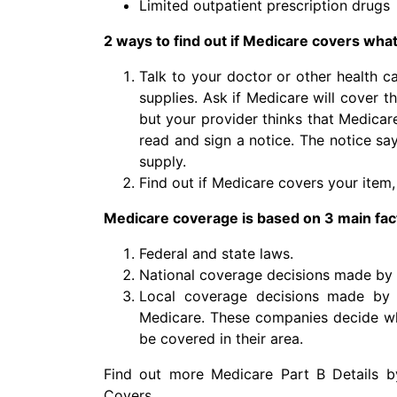
Limited outpatient prescription drugs
2 ways to find out if Medicare covers wha
Talk to your doctor or other health c
supplies. Ask if Medicare will cover 
but your provider thinks that Medicare 
read and sign a notice. The notice sa
supply.
Find out if Medicare covers your item, 
Medicare coverage is based on 3 main fac
Federal and state laws.
National coverage decisions made by
Local coverage decisions made by 
Medicare. These companies decide wh
be covered in their area.
Find out more Medicare Part B Details b
Covers