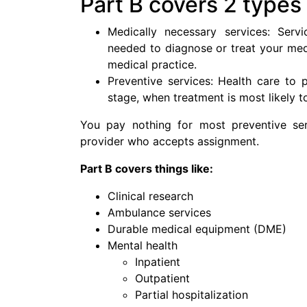
Part B covers 2 types
Medically necessary services: Servi
needed to diagnose or treat your med
medical practice.
Preventive services: Health care to pr
stage, when treatment is most likely t
You pay nothing for most preventive ser
provider who accepts assignment.
Part B covers things like:
Clinical research
Ambulance services
Durable medical equipment (DME)
Mental health
Inpatient
Outpatient
Partial hospitalization